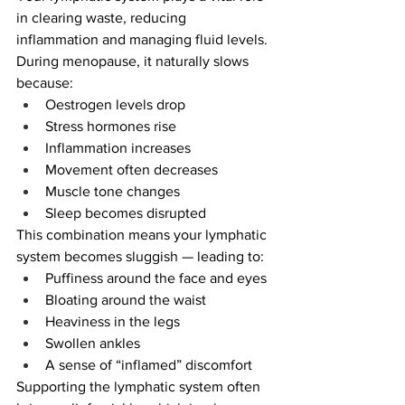
in clearing waste, reducing 
inflammation and managing fluid levels.
During menopause, it naturally slows 
because:
Oestrogen levels drop
Stress hormones rise
Inflammation increases
Movement often decreases
Muscle tone changes
Sleep becomes disrupted
This combination means your lymphatic 
system becomes sluggish — leading to:
Puffiness around the face and eyes
Bloating around the waist
Heaviness in the legs
Swollen ankles
A sense of “inflamed” discomfort
Supporting the lymphatic system often 