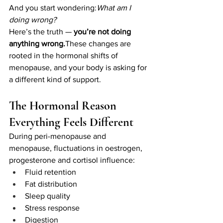
And you start wondering:
What am I 
doing wrong?
Here’s the truth — 
you’re not doing 
anything wrong.
These changes are 
rooted in the hormonal shifts of 
menopause, and your body is asking for 
a different kind of support.
The Hormonal Reason 
Everything Feels Different
During peri-menopause and 
menopause, fluctuations in oestrogen, 
progesterone and cortisol influence:
Fluid retention
Fat distribution
Sleep quality
Stress response
Digestion