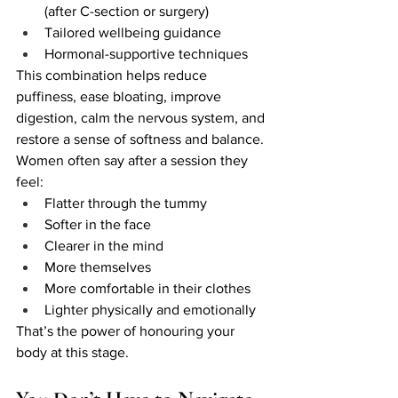
(after C-section or surgery)
Tailored wellbeing guidance
Hormonal-supportive techniques
This combination helps reduce 
puffiness, ease bloating, improve 
digestion, calm the nervous system, and 
restore a sense of softness and balance.
Women often say after a session they 
feel:
Flatter through the tummy
Softer in the face
Clearer in the mind
More themselves
More comfortable in their clothes
Lighter physically and emotionally
That’s the power of honouring your 
body at this stage.