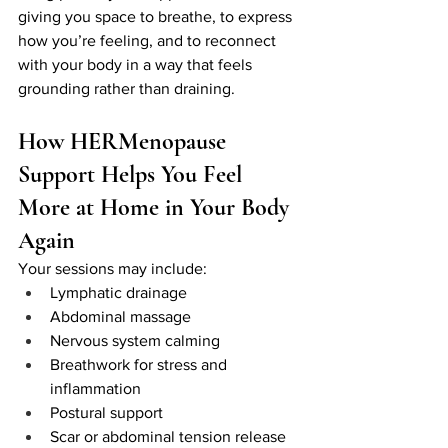
giving you space to breathe, to express 
how you’re feeling, and to reconnect 
with your body in a way that feels 
grounding rather than draining.
How HERMenopause 
Support Helps You Feel 
More at Home in Your Body 
Again
Your sessions may include:
Lymphatic drainage
Abdominal massage
Nervous system calming
Breathwork for stress and 
inflammation
Postural support
Scar or abdominal tension release 