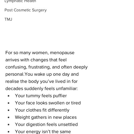
Lymphatic Health
Post Cosmetic Surgery
TMJ
For so many women, menopause 
arrives with changes that feel 
confusing, frustrating, and often deeply 
personal.You
 wake up one day and 
realise the body you’ve lived in for 
decades suddenly feels unfamiliar:
Your tummy feels puffier
Your face looks swollen or tired
Your clothes fit differently
Weight gathers in new places
Your digestion feels unsettled
Your energy isn’t the same