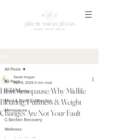
Post
All Posts
Sarah Hogan
All Posts
Dec 8, 2025
3 min read
HERMenopause: Why Midlife
Client Stories
Bloating, Puffiness & Weight
Mind & Body Connection
Menopause
Changes Are Not Your Fault
C-Section Recovery
Wellness