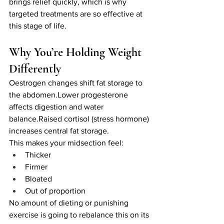
brings relief quickly, which is why 
targeted treatments are so effective at 
this stage of life.
Why You’re Holding Weight 
Differently
Oestrogen changes shift fat storage to 
the abdomen.Lower progesterone 
affects digestion and water 
balance.Raised cortisol (stress hormone) 
increases central fat storage.
This makes your midsection feel:
Thicker
Firmer
Bloated
Out of proportion
No amount of dieting or punishing 
exercise is going to rebalance this on its 