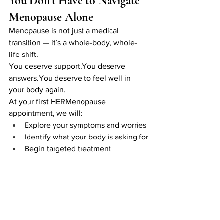
You Don’t Have to Navigate 
Menopause Alone
Menopause is not just a medical 
transition — it’s a whole-body, whole-
life shift.
You deserve 
support.You
 deserve 
answers.You
 deserve to feel well in 
your body again.
At your first HERMenopause 
appointment, we will:
Explore your symptoms and worries
Identify what your body is asking for
Begin targeted treatment
Create a personal plan that 
supports your physical, emotional 
and hormonal wellbeing
You’re not supposed to figure this out 
by yourself — and you don’t have to.