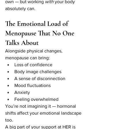
own — but working 
with
 your body 
absolutely can.
The Emotional Load of 
Menopause That No One 
Talks About
Alongside physical changes, 
menopause can bring:
Loss of confidence
Body image challenges
A sense of disconnection
Mood fluctuations
Anxiety
Feeling overwhelmed
You’re not imagining it — hormonal 
shifts affect your emotional landscape 
too.
A big part of your support at HER is 