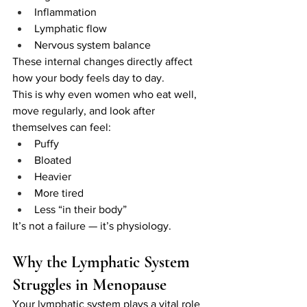
Inflammation
Lymphatic flow
Nervous system balance
These internal changes directly affect 
how your body feels day to day.
This is why even women who eat well, 
move regularly, and look after 
themselves can feel:
Puffy
Bloated
Heavier
More tired
Less “in their body”
It’s not a failure — it’s physiology.
Why the Lymphatic System 
Struggles in Menopause
Your lymphatic system plays a vital role 