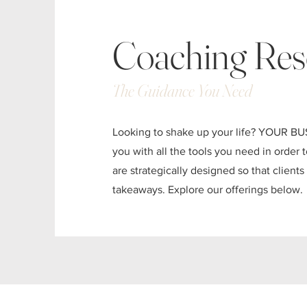
Coaching Res
The Guidance You Need
Looking to shake up your life? YOUR BU
you with all the tools you need in order
are strategically designed so that client
takeaways. Explore our offerings below.