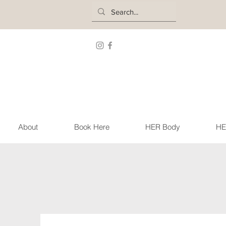
About
Book Here
HER Body
HE