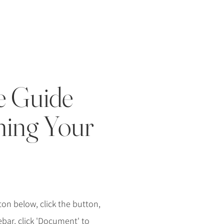
e Guide
ming Your
on below, click the button,
debar, click 'Document' to