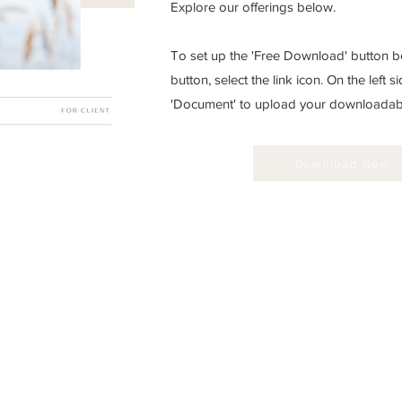
Explore our offerings below.
To set up the 'Free Download' button be
button, select the link icon. On the left si
'Document' to upload your downloadable
Download Now