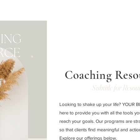
Coaching Reso
Subtitle for Resou
Looking to shake up your life? YOUR
here to provide you with all the tools y
reach your goals. Our programs are str
so that clients find meaningful and acti
Explore our offerings below.