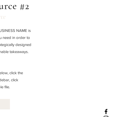
urce #2
rce
 BUSINESS NAME is
ou need in order to
ategically designed
onable takeaways.
low, click the
debar, click
 file.