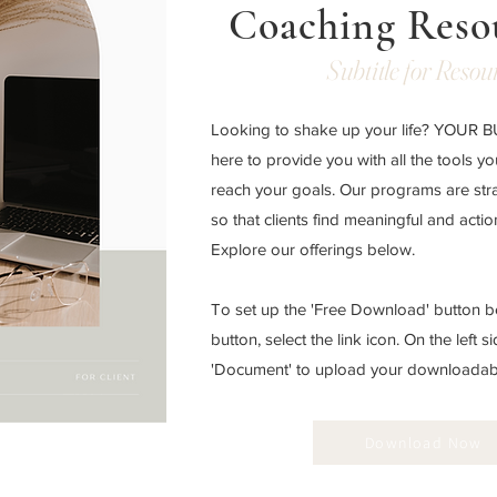
Coaching Reso
Subtitle for Resou
Looking to shake up your life? YOUR
here to provide you with all the tools y
reach your goals. Our programs are str
so that clients find meaningful and acti
Explore our offerings below.
To set up the 'Free Download' button be
button, select the link icon. On the left si
'Document' to upload your downloadable
Download Now