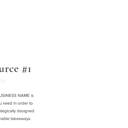
urce #1
rce
 BUSINESS NAME is
ou need in order to
ategically designed
onable takeaways.