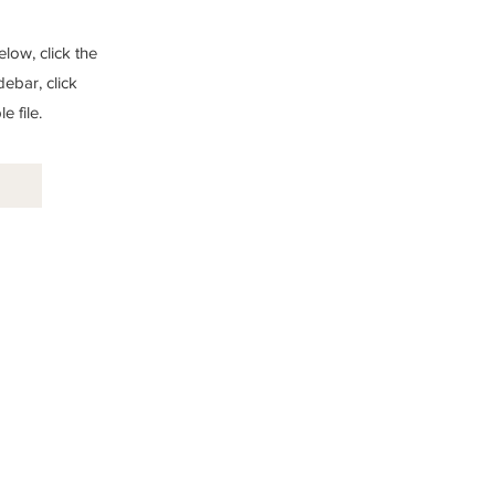
low, click the
debar, click
 file.