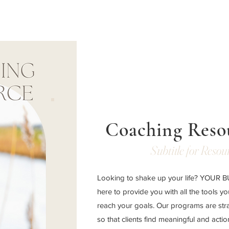
Coaching Reso
Subtitle for Resou
Looking to shake up your life? YOUR
here to provide you with all the tools y
reach your goals. Our programs are str
so that clients find meaningful and acti