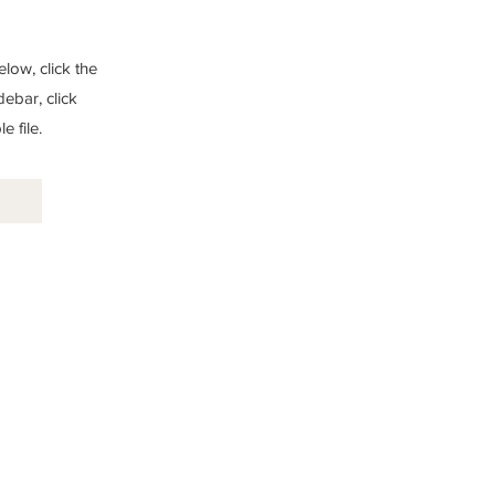
low, click the
debar, click
 file.