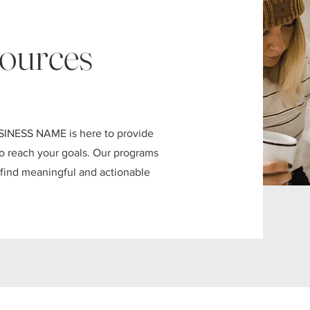
ources
SINESS NAME is here to provide
 to reach your goals. Our programs
s find meaningful and actionable