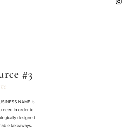
urce #3
rce
 BUSINESS NAME is
ou need in order to
ategically designed
onable takeaways.