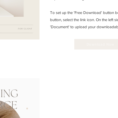
To set up the 'Free Download' button be
button, select the link icon. On the left si
'Document' to upload your downloadable
Download Now