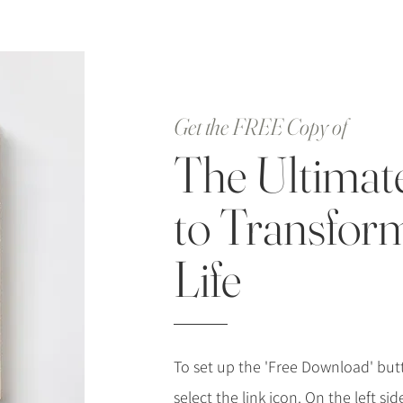
Get the FREE Copy of
The Ultimat
to Transfor
Life
To set up the 'Free Download' butt
select the link icon. On the left si