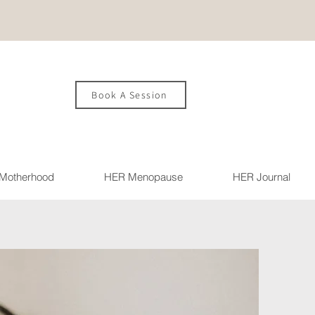
Book A Session
Motherhood
HER Menopause
HER Journal