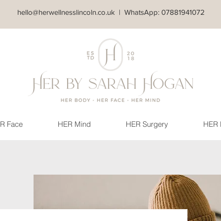
hello@herwellnesslincoln.co.uk
| WhatsApp: 07881941072
R Face
HER Mind
HER Surgery
HER 