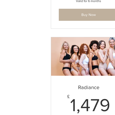
Valid for 6 months
Buy Now
Radiance
£
1,479