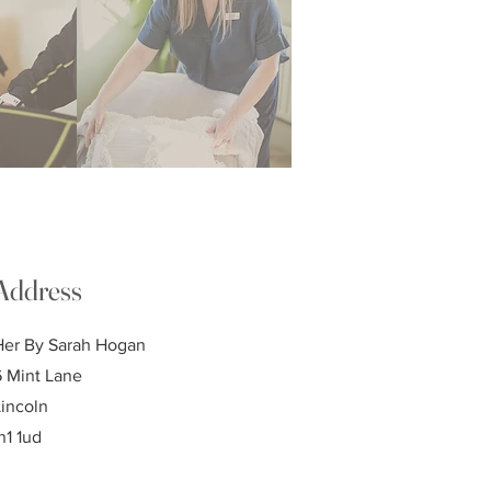
Address
Her By Sarah Hogan
6 Mint Lane
Lincoln
n1 1ud