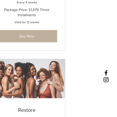
Every 4 weeks
Package Price: £1,479 Three
Instalments
Valid for 12 weeks
Buy Now
Restore