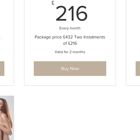
432£
216£
£
216
Every month
t
Package price £432 Two Instalments
of £216
Valid for 2 months
Buy Now