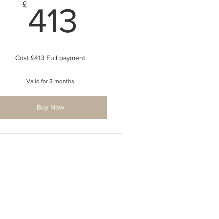
413£
£
413
Cost £413 Full payment
Valid for 3 months
Buy Now