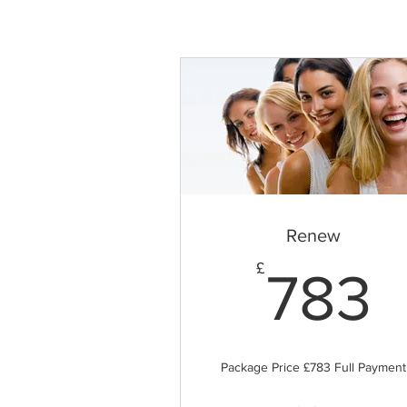
Renew
7
£
783
Package Price £783 Full Payment