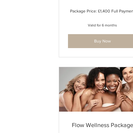
Package Price: £1,400 Full Paymen
Valid for 6 months
Buy Now
Flow Wellness Packag