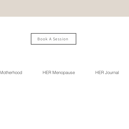
Book A Session
Motherhood
HER Menopause
HER Journal