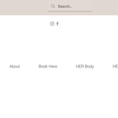
About
Book Here
HER Body
HE