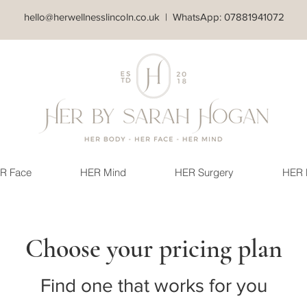
hello@herwellnesslincoln.co.uk
| WhatsApp: 07881941072
R Face
HER Mind
HER Surgery
HER 
Choose your pricing plan
Find one that works for you