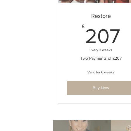
Restore
£
207
Every 3 weeks
Two Payments of £207
Valid for 6 weeks
Buy Now