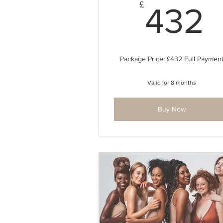
£
432
Package Price: £432 Full Paymen
Valid for 8 months
Buy Now