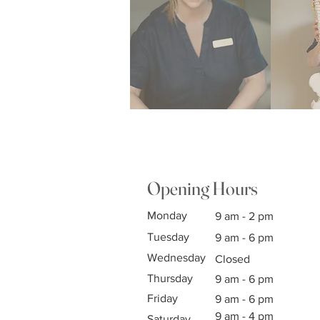
Opening Hours
Monday
9 am - 2 pm
Tuesday
9 am - 6 pm
Wednesday
Closed
Thursday
9 am - 6 pm
Friday
9 am - 6 pm
9 am - 4 pm
Saturday