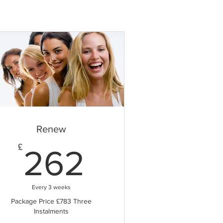
Renew
262£
£
262
Every 3 weeks
Package Price £783 Three
Instalments