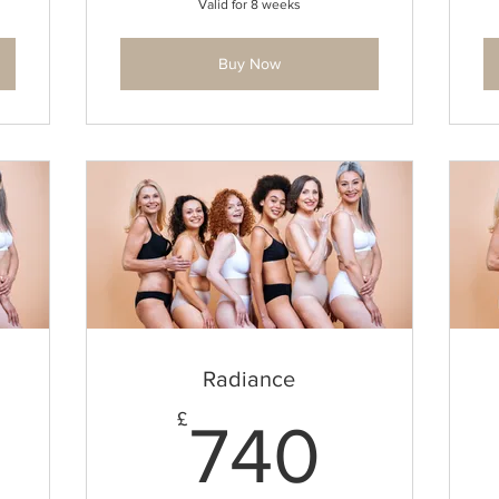
Valid for 8 weeks
Buy Now
Radiance
1,479£
740£
£
740