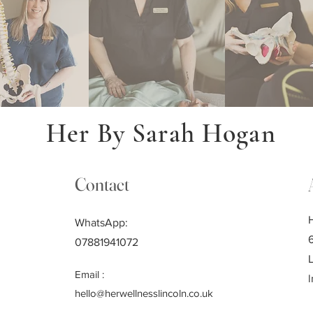
Her By Sarah Hogan
Contact
WhatsApp:
07881941072
Email :
l
hello@herwellnesslincoln.co.uk