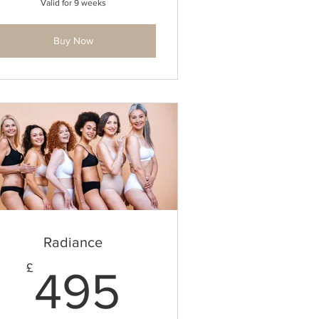
Valid for 9 weeks
Buy Now
Radiance
495£
£
495