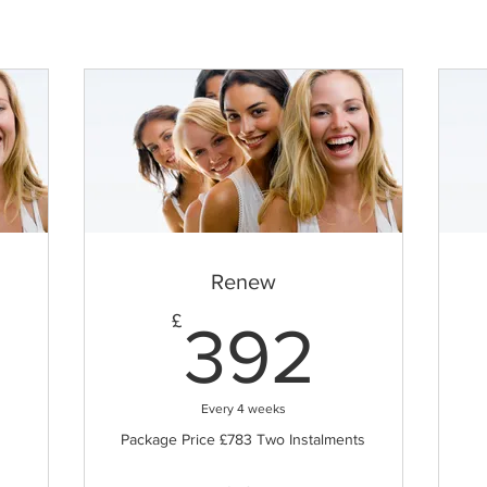
Renew
83£
392£
£
392
Every 4 weeks
Package Price £783 Two Instalments