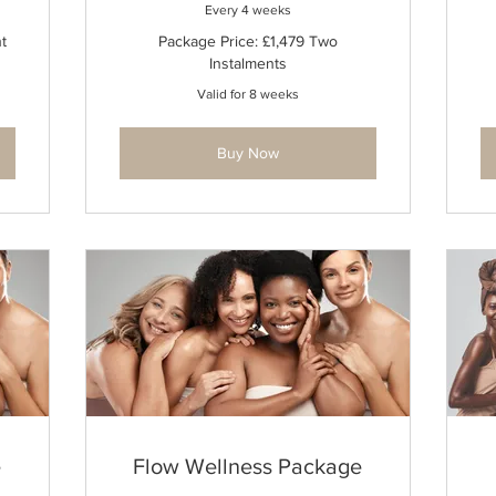
Every 4 weeks
t
Package Price: £1,479 Two
Instalments
Valid for 8 weeks
Buy Now
e
Flow Wellness Package